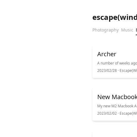
escape(win
Photography
Music
Archer
2023/02/28 ·
Escape(Wi
New Macboo
2023/02/02 ·
Escape(Wi