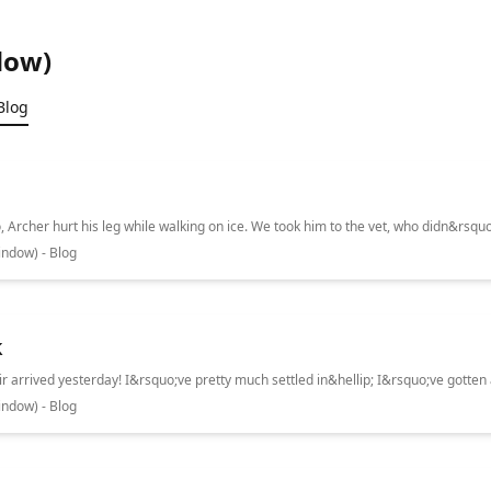
dow)
Blog
ndow) - Blog
k
ndow) - Blog