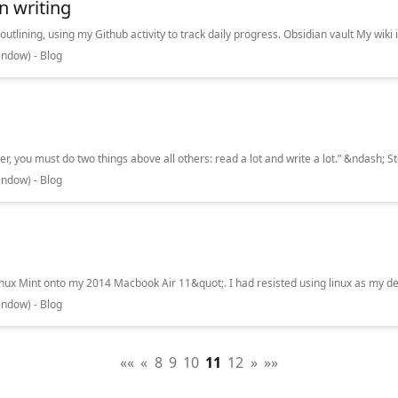
n writing
ndow) - Blog
ndow) - Blog
ndow) - Blog
««
«
8
9
10
11
12
»
»»