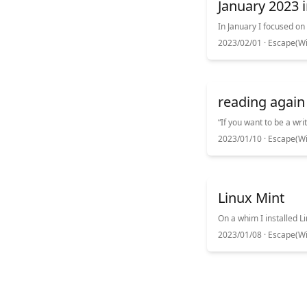
January 2023 i
2023/02/01 ·
Escape(Wi
reading again
2023/01/10 ·
Escape(Wi
Linux Mint
2023/01/08 ·
Escape(Wi