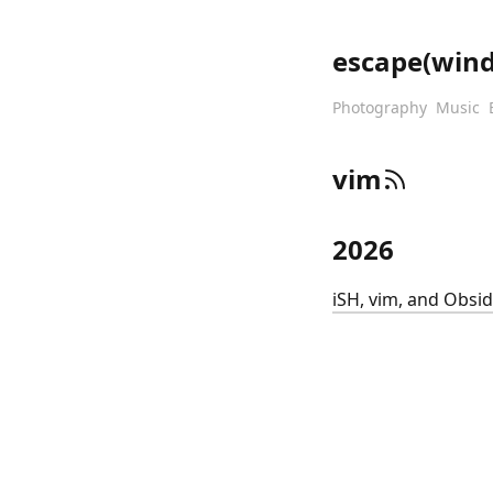
escape(win
Photography
Music
vim
2026
iSH, vim, and Obsi