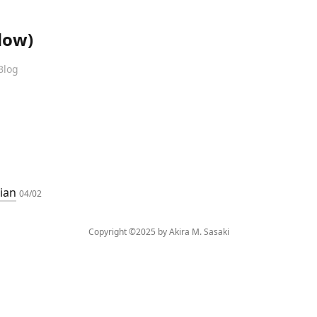
dow)
Blog
dian
04/02
Copyright ©2025 by Akira M. Sasaki