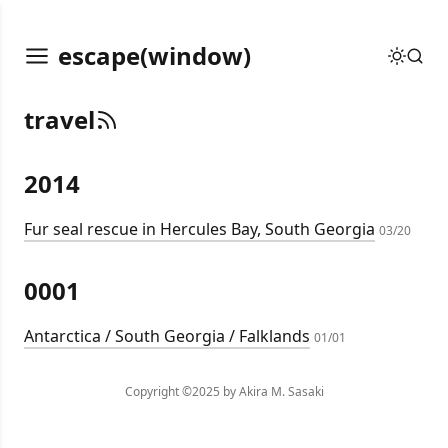
escape(window)
travel
2014
Fur seal rescue in Hercules Bay, South Georgia
03/20
0001
Antarctica / South Georgia / Falklands
01/01
Copyright ©2025 by Akira M. Sasaki